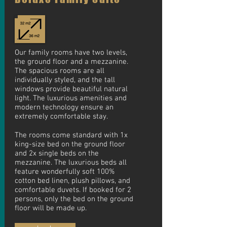
Our family rooms have two levels,
the ground floor and a mezzanine.
The spacious rooms are all
individually styled, and the tall
windows provide beautiful natural
light. The luxurious amenities and
modern technology ensure an
extremely comfortable stay.
The rooms come standard with 1x
king-size bed on the ground floor
and 2x single beds on the
mezzanine. The luxurious beds all
feature wonderfully soft 100%
cotton bed linen, plush pillows, and
comfortable duvets. If booked for 2
persons, only the bed on the ground
floor will be made up.