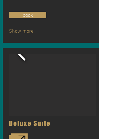
book
Show more
Deluxe Suite