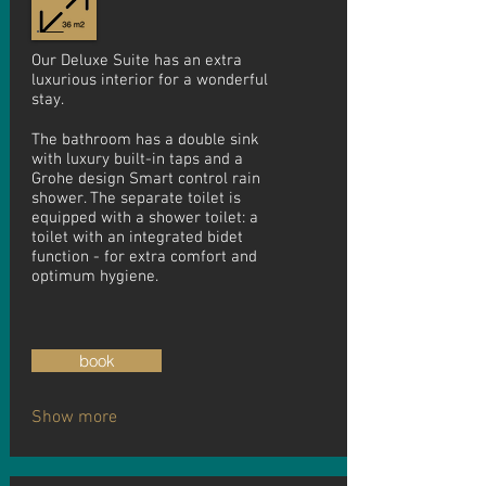
Our Deluxe Suite has an extra
luxurious interior for a wonderful
stay.
The bathroom has a double sink
with luxury built-in taps and a
Grohe design Smart control rain
shower. The separate toilet is
equipped with a shower toilet: a
toilet with an integrated bidet
function - for extra comfort and
optimum hygiene.
book
Show more