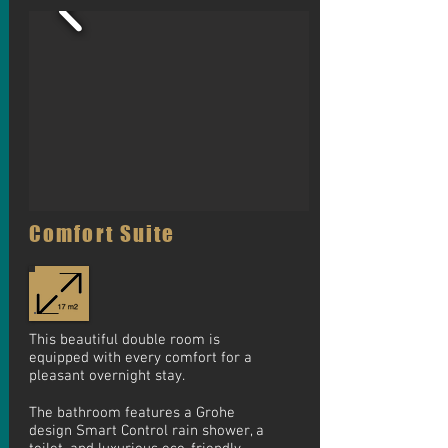
Comfort Suite
This beautiful double room is
equipped with every comfort for a
pleasant overnight stay.
The bathroom features a Grohe
design Smart Control rain shower, a