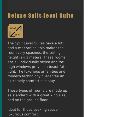
Deluxe Split-Level Suite
The Split Level Suites have a loft
and a mezzanine, this makes the
room very spacious, the ceiling
height is 4.3 meters. These rooms
are all individually styled and the
high windows provide a beautiful
light. The luxurious amenities and
modern technology guarantee an
extremely comfortable stay.
These types of rooms are made up
as standard with a great king size
bed on the ground floor,
Ideal
for those seeking space,
luxurious comfort.