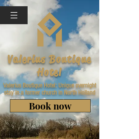
Valerius Boutique
Hotel
Valerius Boutique Hotel: Unique overnight
stay in a former church in North Holland
Book now