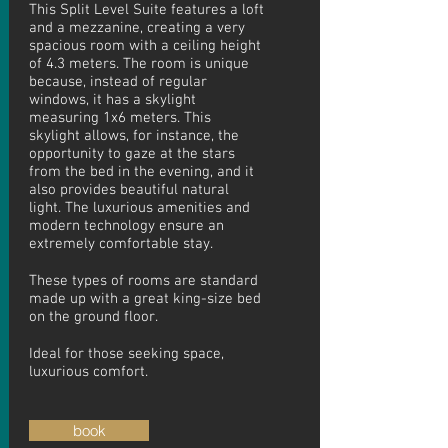
This Split Level Suite features a loft
and a mezzanine, creating a very
spacious room with a ceiling height
of 4.3 meters. The room is unique
because, instead of regular
windows, it has a skylight
measuring 1x6 meters. This
skylight allows, for instance, the
opportunity to gaze at the stars
from the bed in the evening, and it
also provides beautiful natural
light. The luxurious amenities and
modern technology ensure an
extremely comfortable stay.
These types of rooms are standard
made up with a great king-size bed
on the ground floor.
Ideal
for those seeking space,
luxurious comfort.
book