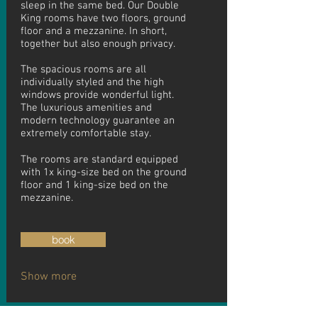
sleep in the same bed. Our Double
King rooms have two floors, ground
floor and a mezzanine. In short,
together but also enough privacy.
The spacious rooms are all
individually styled and the high
windows provide wonderful light.
The luxurious amenities and
modern technology guarantee an
extremely comfortable stay.
The rooms are standard equipped
with 1x king-size bed on the ground
floor and 1 king-size bed on the
mezzanine.
book
Show more