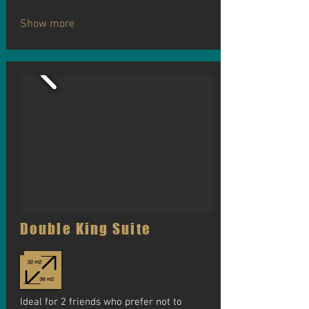
Show more
Double King Suite
Ideal for 2 friends who prefer not to