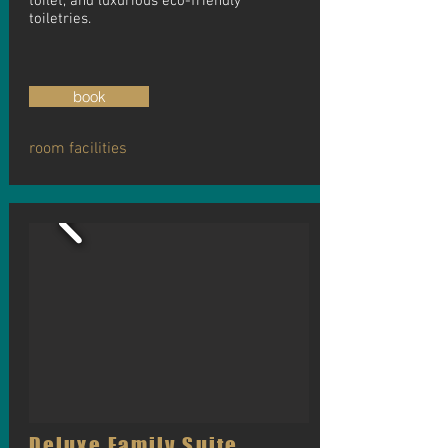
toilet, and luxurious eco-friendly
toiletries.
book
room facilities
Deluxe Family Suite