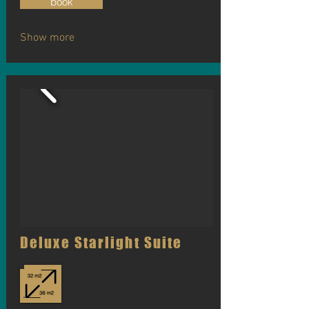
book
Show more
Deluxe Starlight Suite