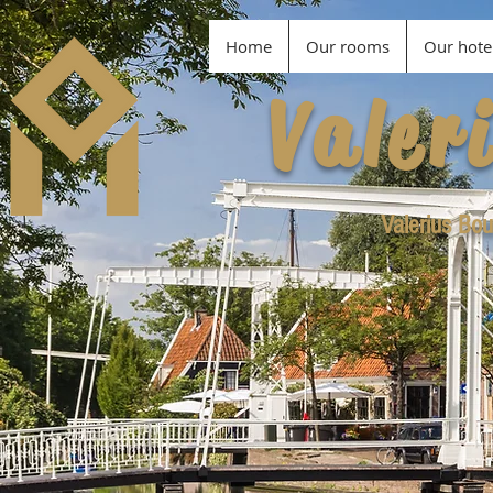
Home
Our rooms
Our hote
Valer
Valerius Bou