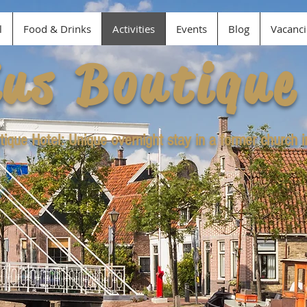
l
Food & Drinks
Activities
Events
Blog
Vacanci
ius Boutique
tique Hotel: Unique overnight stay in a former church 