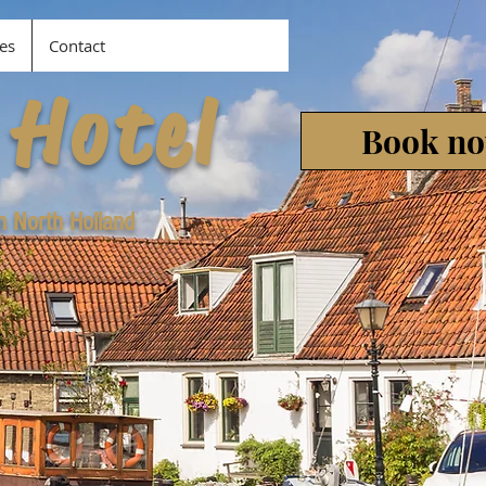
es
Contact
 Hotel
Book n
in North Holland