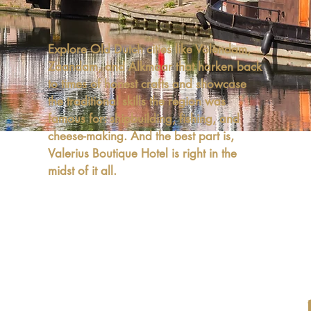
Explore Old Dutch cities like Volendam,
Zaandam, and Alkmaar that harken back
to times of honest crafts and showcase
the traditional skills the region was
famous for: shipbuilding, fishing, and
cheese-making. And the best part is,
Valerius Boutique Hotel is right in the
midst of it all.