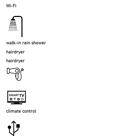
Wi-Fi
walk-in rain shower
hairdryer
hairdryer
climate control