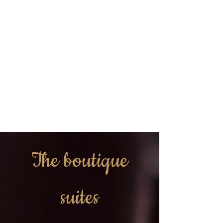
The boutique
suites