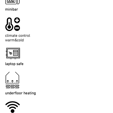
minibar
climate control
warm&cold
laptop safe
underfloor heating