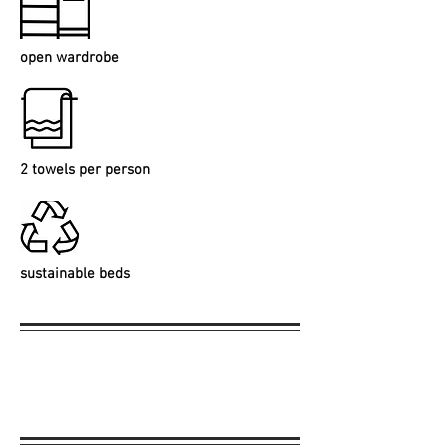
open wardrobe
2 towels per person
sustainable beds