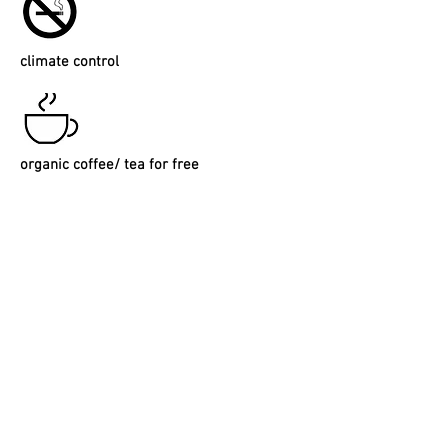
climate
control
organic coffee/ tea for free