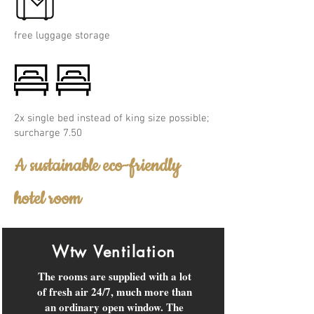
free luggage storage
2x single bed instead of king size possible;
surcharge 7.50
A sustainable eco-friendly
hotel room
Wtw Ventilation
The rooms are supplied with a lot
of fresh air 24/7, much more than
an ordinary open window. The