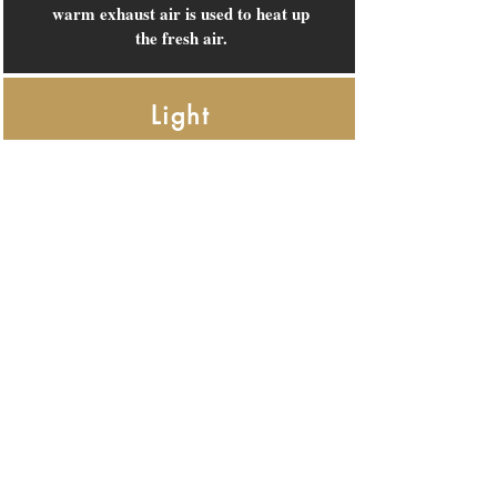
warm exhaust air is used to heat up
the fresh air.
Light
The advanced LED light system,
but also the air conditioning, are
activated by presence detectors in
the rooms. In short, lights and air
conditioning turn on and off
automatically.
Beds
Not only are the beds great, but
they are also 100% recyclable. For
instance, the bed cover is made
from plastic collected from the sea,
which is then used to produce yarn.