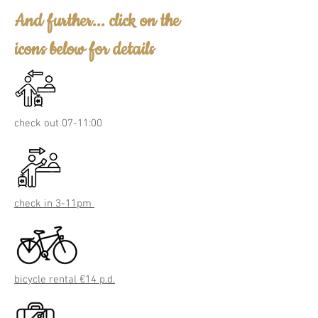
And further... click on the
icons below for details
check out 07-11:00
check in 3-11pm
bicycle rental €14 p.d.