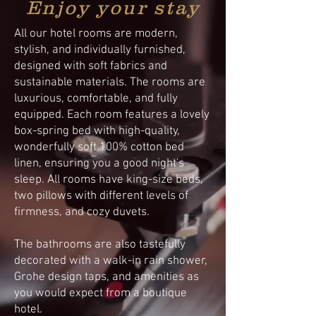
Enjoy your stay
All our hotel rooms are modern,
stylish, and individually furnished,
designed with soft fabrics and
sustainable materials. The rooms are
luxurious, comfortable, and fully
equipped. Each room features a lovely
box-spring bed with high-quality,
wonderfully soft 100% cotton bed
linen, ensuring you a good night's
sleep. All rooms have king-size beds,
two pillows with different levels of
firmness, and cozy duvets.
The bathrooms are also tastefully
decorated with a walk-in rain shower,
Grohe design taps, and amenities as
you would expect from a boutique
hotel.