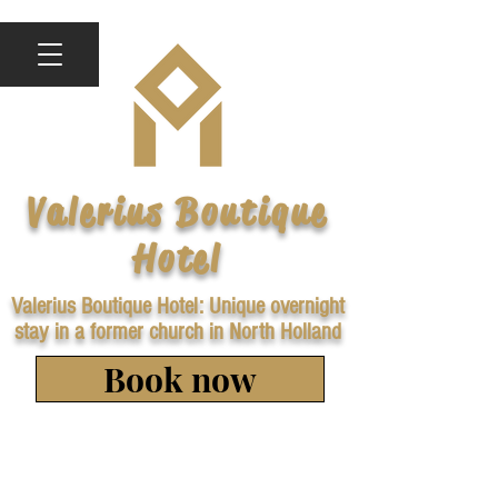
Valerius Boutique
Hotel
Valerius Boutique Hotel: Unique overnight
stay in a former church in North Holland
Book now