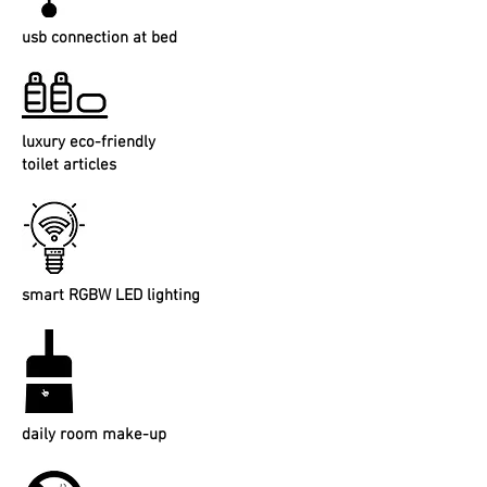
usb connection at bed
luxury eco-friendly
toilet articles
smart RGBW LED lighting
daily room make-up