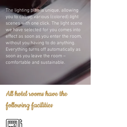
The lighting plan is unique, allowing
you to call up various (colored) light
scenes with one click. The light scene
we have selected for you comes into
effect as soon as you enter the room,
without you having to do anything.
Everything turns off automatically as
soon as you leave the room –
comfortable and sustainable.
All hotel rooms have the
following facilities