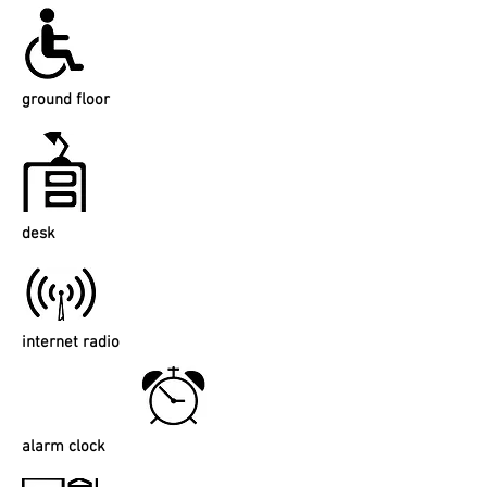
ground floor
desk
internet radio
alarm clock