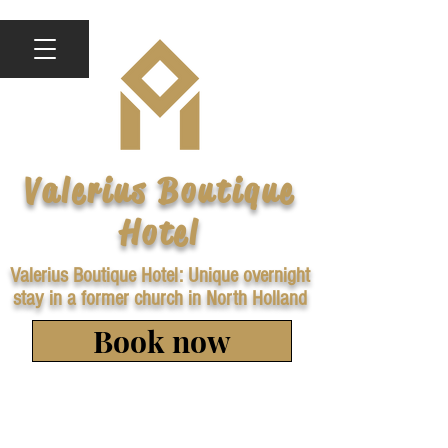
Valerius Boutique
Hotel
Valerius Boutique Hotel: Unique overnight
stay in a former church in North Holland
Book now