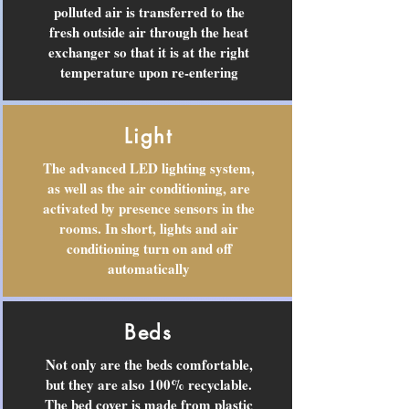
polluted air is transferred to the
fresh outside air through the heat
exchanger so that it is at the right
temperature upon re-entering
Light
The advanced LED lighting system,
as well as the air conditioning, are
activated by presence sensors in the
rooms. In short, lights and air
conditioning turn on and off
automatically
Beds
Not only are the beds comfortable,
but they are also 100% recyclable.
The bed cover is made from plastic