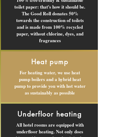
100% tree-friendly & sustainable
toilet paper: that's how it should be.
The Good Roll donates 50%
towards the construction of toilets
and is made from 100% recycled
paper, without chlorine, dyes, and
fragrances
Heat pump
For heating water, we use heat
pump boilers and a hybrid heat
pump to provide you with hot water
as sustainably as possible
Underfloor heating
All hotel rooms are equipped with
underfloor heating. Not only does