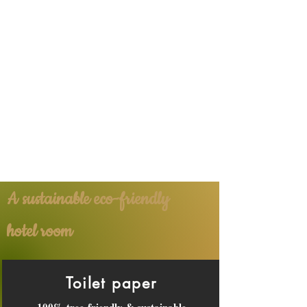
A sustainable eco-friendly
hotel room
Toilet paper