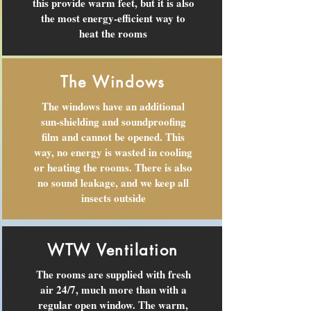
this provide warm feet, but it is also
the most energy-efficient way to
heat the rooms
The Windows
The windows have an additional
sun-shielding and soundproofing
film and cannot be opened. This
way, no energy is wasted in cooling
or heating the rooms. There is also
no sound leakage, and we keep all
insects outside
WTW Ventilation
The rooms are supplied with fresh
air 24/7, much more than with a
regular open window. The warm,