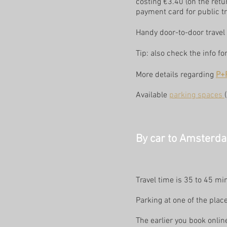
costing €3.40 (on the retu
payment card for public tr
Handy door-to-door travel 
Tip: also check the info f
More details regarding
P+
Available
parking spaces
By car to Amsterdam
Travel time is 35 to 45 mi
Parking at one of the place
The earlier you book onlin