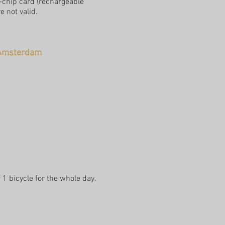
V-chip card (rechargeable
 not valid.
n Amsterdam
 1 bicycle for the whole day.