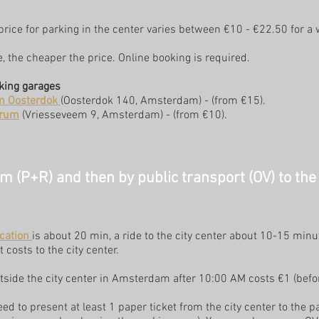
 price for parking in the center varies between €10 - €22.50 for a
e, the cheaper the price.
Online booking is required.
king garages
m Oosterdok
(Oosterdok 140, Amsterdam) - (from €15).
trum
(Vriesseveem 9, Amsterdam) - (from €10).
 (P+R) and then by public transport (OV) to the 
cation
is about 20 min, a ride to the city center about 10-15 minu
 costs to the city center.
tside the city center in Amsterdam after 10:00 AM costs €1 (befor
eed to present at least 1 paper ticket from the city center to the