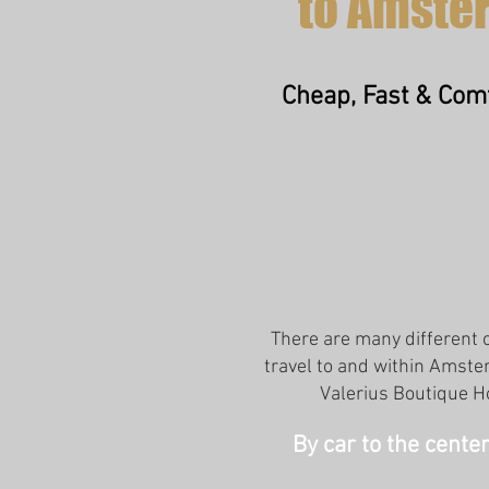
to Amste
Cheap, Fast & Com
There are many different 
travel to and within Amst
Valerius Boutique H
By car to the cent