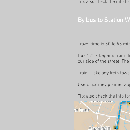
Tip: also check the info f
By bus to Station 
Travel time is 50 to 55 m
Bus 121 - Departs from the
our side of the street. The
Train - Take any train t
Useful journey planner app
Tip: also check the info f