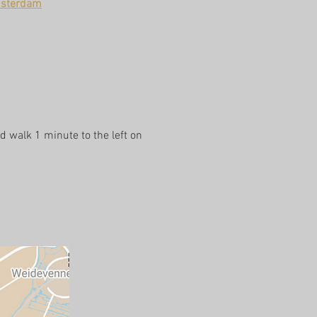
msterdam
d walk 1 minute to the left on