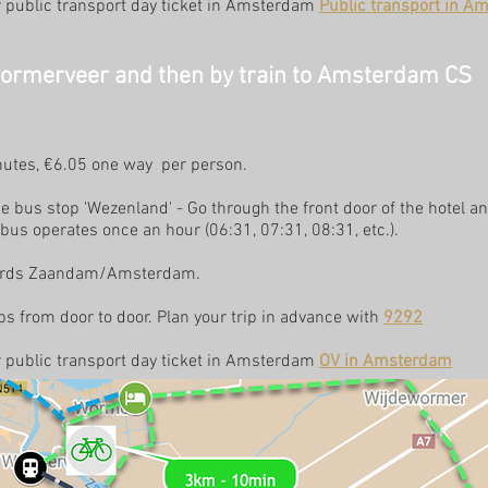
or public transport day ticket in Amsterdam
Public transport in A
Wormerveer and then by train to Amsterdam CS
inutes, €6.05 one way per person.
 bus stop 'Wezenland' - Go through the front door of the hotel an
 bus operates once an hour (06:31, 07:31, 08:31, etc.).
owards Zaandam/Amsterdam.
s from door to door. Plan your trip in advance with
9292
or public transport day ticket in Amsterdam
OV in Amsterdam