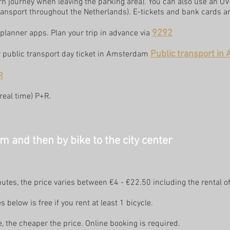
rn journey when leaving the parking area). You can also use an O
ansport throughout the Netherlands). E-tickets and bank cards are
9292
planner apps. Plan your trip in advance via
Public transport i
or public transport day ticket in Amsterdam
R
(real time) P+R
.
 and then by bike to the city center
nutes, the price varies between €4 - €22.50 including the rental of
s below is free if you rent at least 1 bicycle.
e, the cheaper the price. Online booking is required.