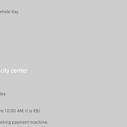
 whole day.
city center
tes
e 10:00 AM, it is €8).
 parking payment machine,