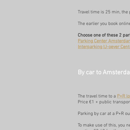
Travel time is 25 min, the
The earlier you book onlin
Choose one of these 2 par
Parking Center Amsterda
Interparking IJ-oever Cen
By car to Amsterdam
The travel time to a
P+R lo
Price €1 + public transport
Parking by car at a P+R ou
To make use of this, you n