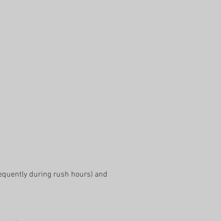
equently during rush hours) and