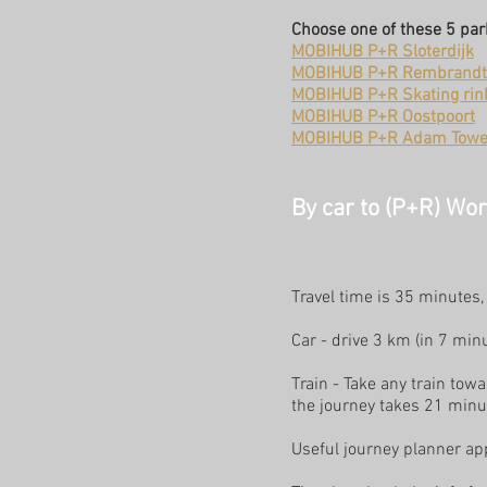
Choose one of these 5 pa
MOBIHUB P+R Sloterdijk
MOBIHUB P+R Rembrandt
MOBIHUB P+R Skating rin
MOBIHUB P+R Oostpoort
MOBIHUB P+R Adam Towe
By car to (P+R) Wo
Travel time is 35 minutes
Car - drive 3 km (in 7 mi
Train - Take any train to
the journey takes 21 minu
Useful journey planner app