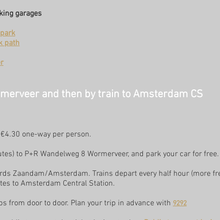
rking garages
park
k path
r
rmerveer and then by train to Amsterdam CS
, €4.30 one-way per person.
nutes) to P+R Wandelweg 8 Wormerveer, and park your car for free.
wards Zaandam/Amsterdam. Trains depart every half hour (more fr
tes to Amsterdam Central Station.
s from door to door. Plan your trip in advance with
9292