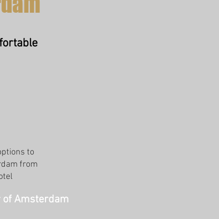
rdam
fortable
options to
erdam from
otel
er of Amsterdam