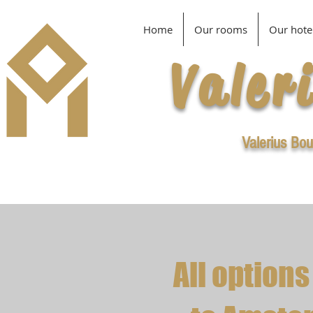
Home
Our rooms
Our hote
Valer
Valerius Bou
All options