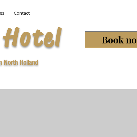
es
Contact
 Hotel
Book n
in North Holland