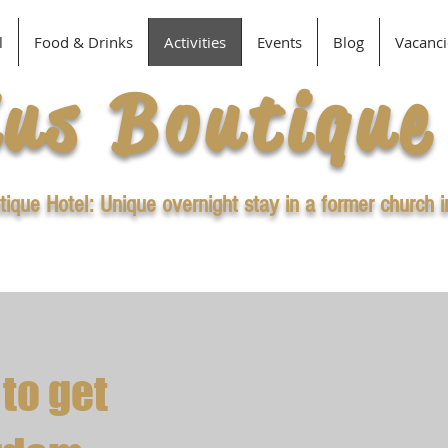
l
Food & Drinks
Activities
Events
Blog
Vacanci
ius Boutique
tique Hotel: Unique overnight stay in a former church 
 to get